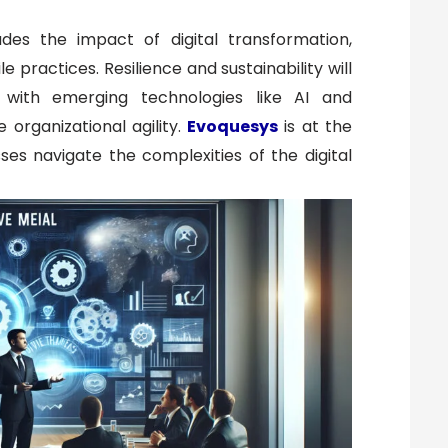
ludes the impact of digital transformation,
 practices. Resilience and sustainability will
, with emerging technologies like AI and
organizational agility.
Evoquesys
is at the
ses navigate the complexities of the digital