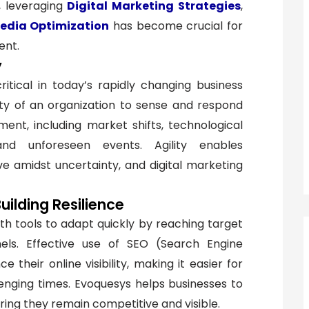
e, leveraging
Digital Marketing Strategies
,
Media Optimization
has become crucial for
ent.
y
ritical in today’s rapidly changing business
lity of an organization to sense and respond
ment, including market shifts, technological
nd unforeseen events. Agility enables
ve amidst uncertainty, and digital marketing
Building Resilience
th tools to adapt quickly by reaching target
els. Effective use of SEO (Search Engine
their online visibility, making it easier for
enging times. Evoquesys helps businesses to
ring they remain competitive and visible.