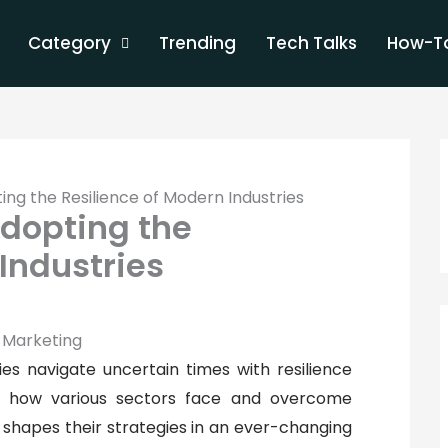
Category
Trending
Tech Talks
How-To
ing the Resilience of Modern Industries
Adopting the
Industries
es navigate uncertain times with resilience
nto how various sectors face and overcome
 shapes their strategies in an ever-changing