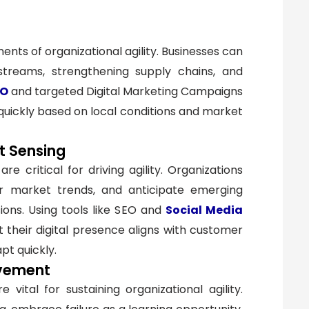
nts of organizational agility. Businesses can
 streams, strengthening supply chains, and
EO
and targeted Digital Marketing Campaigns
 quickly based on local conditions and market
t Sensing
 critical for driving agility. Organizations
r market trends, and anticipate emerging
ons. Using tools like SEO and
Social Media
t their digital presence aligns with customer
pt quickly.
ovement
ital for sustaining organizational agility.