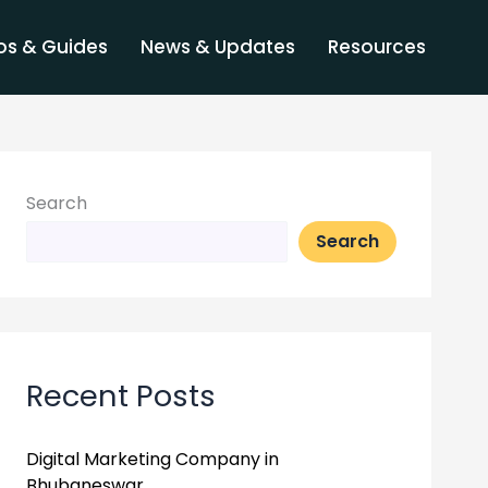
s & Guides
News & Updates
Resources
Search
Search
Recent Posts
Digital Marketing Company in
Bhubaneswar