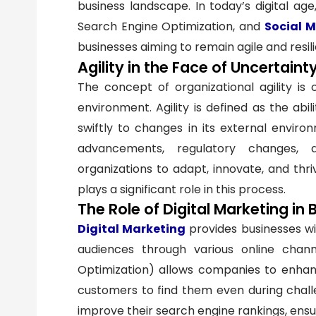
business landscape. In today’s digital ag
Search Engine Optimization, and
Social 
businesses aiming to remain agile and resili
Agility in the Face of Uncertaint
The concept of organizational agility is c
environment. Agility is defined as the abi
swiftly to changes in its external environ
advancements, regulatory changes, a
organizations to adapt, innovate, and thri
plays a significant role in this process.
The Role of Digital Marketing in 
Digital Marketing
provides businesses wi
audiences through various online chann
Optimization) allows companies to enhance 
customers to find them even during chall
improve their search engine rankings, ensu