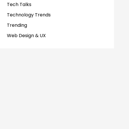
Tech Talks
Technology Trends
Trending
Web Design & UX