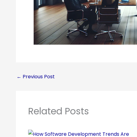
←
Previous Post
Related Posts