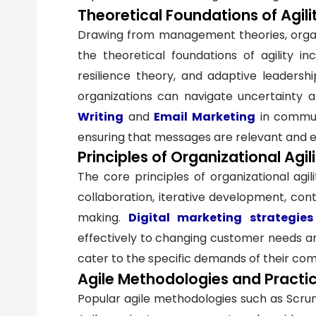
Theoretical Foundations of Agili
Drawing from management theories, organi
the theoretical foundations of agility i
resilience theory, and adaptive leadershi
organizations can navigate uncertainty 
Writing
and
Email Marketing
in communi
ensuring that messages are relevant and 
Principles of Organizational Agil
The core principles of organizational agil
collaboration, iterative development, cont
making.
Digital marketing strategies
effectively to changing customer needs a
cater to the specific demands of their com
Agile Methodologies and Practi
Popular agile methodologies such as Scrum