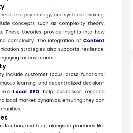
ty
zational psychology, and systems thinking,
nclude concepts such as complexity theory,
p. These theories provide insights into how
and complexity. The integration of
Content
cation strategies also supports resilience,
engaging for customers.
ity
ity include customer focus, cross-functional
inuous learning, and decentralized decision-
like
Local SEO
help businesses respond
nd local market dynamics, ensuring they can
munities.
ces
, Kanban, and Lean, alongside practices like