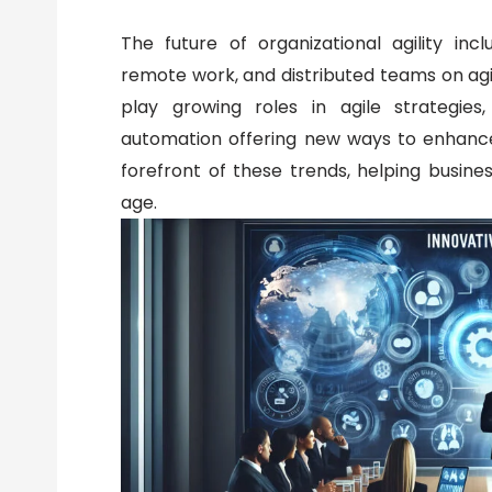
The future of organizational agility inc
remote work, and distributed teams on agile
play growing roles in agile strategies
automation offering new ways to enhance 
forefront of these trends, helping busines
age.