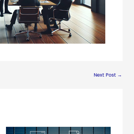
Next Post
→