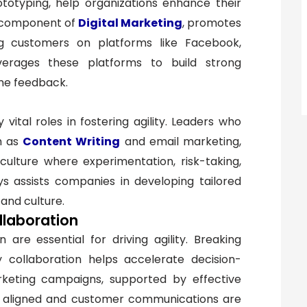
otyping, help organizations enhance their
y component of
Digital Marketing
, promotes
ng customers on platforms like Facebook,
erages these platforms to build strong
ime feedback.
vital roles in fostering agility. Leaders who
ch as
Content Writing
and email marketing,
ulture where experimentation, risk-taking,
s assists companies in developing tailored
n and culture.
llaboration
are essential for driving agility. Breaking
ry collaboration helps accelerate decision-
rketing campaigns, supported by effective
e aligned and customer communications are