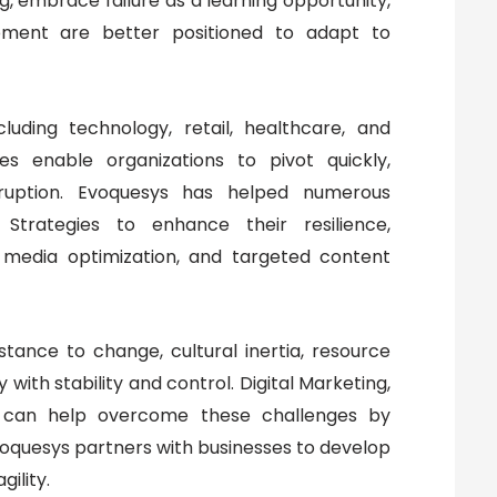
g, embrace failure as a learning opportunity,
opment are better positioned to adapt to
cluding technology, retail, healthcare, and
s enable organizations to pivot quickly,
sruption. Evoquesys has helped numerous
Strategies to enhance their resilience,
 media optimization, and targeted content
istance to change, cultural inertia, resource
 with stability and control. Digital Marketing,
s, can help overcome these challenges by
Evoquesys partners with businesses to develop
gility.