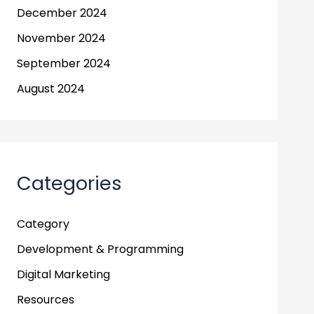
December 2024
November 2024
September 2024
August 2024
Categories
Category
Development & Programming
Digital Marketing
Resources