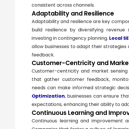
consistent across channels.
Adaptability and Resilience
Adaptability and resilience are key compone
build resilience by diversifying revenue
investing in contingency planning.
Local S
allow businesses to adapt their strategies
feedback.
Customer-Centricity and Marke
Customer-centricity and market sensing are
that gather customer feedback, monito
needs can make informed strategic decisi
Optimization
, businesses can ensure tha
expectations, enhancing their ability to ada
Continuous Learning and Impr
Continuous learning and improvement are v