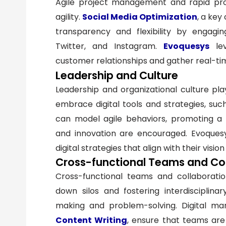
Agile project management and rapid prot
agility.
Social Media Optimization
, a ke
transparency and flexibility by engagi
Twitter, and Instagram.
Evoquesys
lev
customer relationships and gather real-t
Leadership and Culture
Leadership and organizational culture play 
embrace digital tools and strategies, su
can model agile behaviors, promoting a c
and innovation are encouraged. Evoquesy
digital strategies that align with their visio
Cross-functional Teams and Co
Cross-functional teams and collaboration 
down silos and fostering interdisciplina
making and problem-solving. Digital ma
Content Writing
, ensure that teams ar