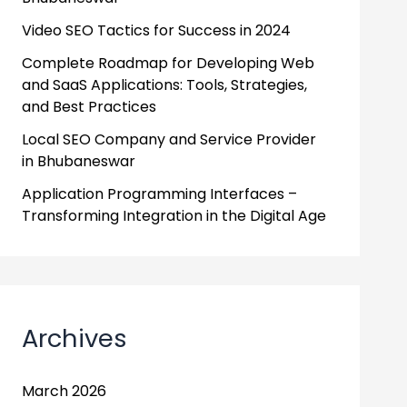
Video SEO Tactics for Success in 2024
Complete Roadmap for Developing Web
and SaaS Applications: Tools, Strategies,
and Best Practices
Local SEO Company and Service Provider
in Bhubaneswar
Application Programming Interfaces –
Transforming Integration in the Digital Age
Archives
March 2026