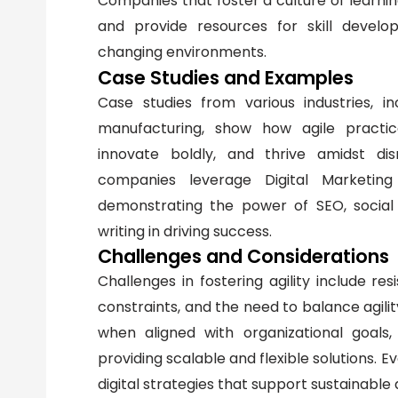
Companies that foster a culture of learnin
and provide resources for skill devel
changing environments.
Case Studies and Examples
Case studies from various industries, in
manufacturing, show how agile practice
innovate boldly, and thrive amidst di
companies leverage Digital Marketing 
demonstrating the power of SEO, social
writing in driving success.
Challenges and Considerations
Challenges in fostering agility include res
constraints, and the need to balance agility
when aligned with organizational goal
providing scalable and flexible solutions. 
digital strategies that support sustainable a