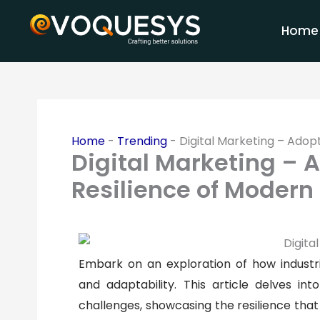
Skip
to
Home
content
Home
-
Trending
-
Digital Marketing – Adopt
Digital Marketing – 
Resilience of Modern 
Embark on an exploration of how industri
and adaptability. This article delves i
challenges, showcasing the resilience that