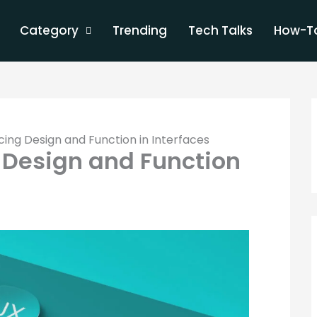
Category
Trending
Tech Talks
How-To
cing Design and Function in Interfaces
 Design and Function