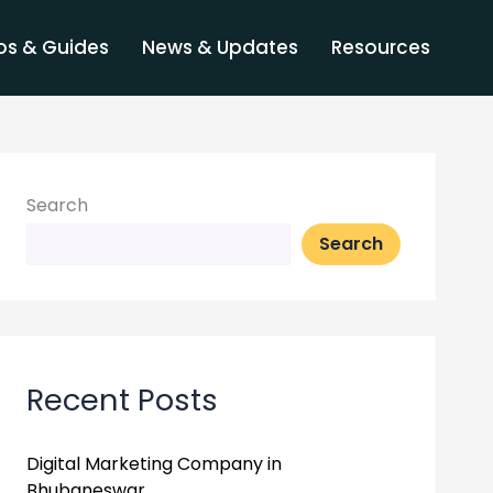
s & Guides
News & Updates
Resources
Search
Search
Recent Posts
Digital Marketing Company in
Bhubaneswar