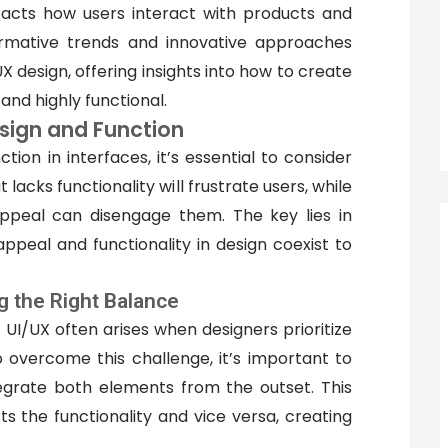
mpacts how users interact with products and
formative trends and innovative approaches
X design, offering insights into how to create
and highly functional.
sign and Function
ion in interfaces, it’s essential to consider
 lacks functionality will frustrate users, while
 appeal can disengage them. The key lies in
 appeal and functionality in design coexist to
ng the Right Balance
 UI/UX often arises when designers prioritize
To overcome this challenge, it’s important to
tegrate both elements from the outset. This
 the functionality and vice versa, creating