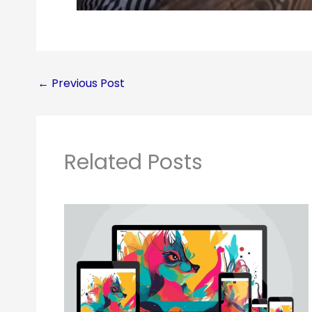
←
Previous Post
Related Posts