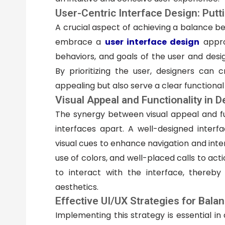
User-Centric Interface Design: Putti
A crucial aspect of achieving a balance be
embrace a
user interface design
appro
behaviors, and goals of the user and desig
By prioritizing the user, designers can c
appealing but also serve a clear functiona
Visual Appeal and Functionality in 
The synergy between visual appeal and fun
interfaces apart. A well-designed interfa
visual cues to enhance navigation and inter
use of colors, and well-placed calls to acti
to interact with the interface, thereby 
aesthetics.
Effective UI/UX Strategies for Bala
Implementing this strategy is essential i