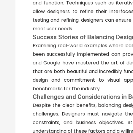
and function. Techniques such as iterati
allow designers to refine their interfac
testing and refining, designers can ensure
meet user needs.
Success Stories of Balancing Desig
Examining real-world examples where bala
been successfully implemented can provi
and Google have mastered the art of desi
that are both beautiful and incredibly func
design and commitment to visual appe
benchmarks for the industry.
Challenges and Considerations in B
Despite the clear benefits, balancing desi
challenges. Designers must navigate the
constraints, and business objectives. S
understanding of these factors and a willin