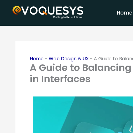
Skip
to
Home
content
Home
-
Web Design & UX
-
A Guide to Balan
A Guide to Balancing
in Interfaces