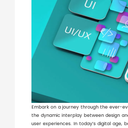
Embark on a journey through the ever-evol
the dynamic interplay between design and 
user experiences. In today’s digital age, b