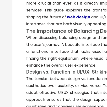
more crucial than ever, as it directly i
services. This guide explores the trans
shaping the future of
web design
and UI/U
interfaces that are both visually appealing 
The Importance of Balancing De
When discussing balancing design and funct
the user’s journey. A beautiful interface that
a functional interface that lacks visual
finding the right equilibrium, where visual
enhance the overall user experience.
Design vs. Function in UI/UX: Striki
The tension between design vs. function in
aesthetics over usability, or vice versa. 
adopt effective UI/UX strategies that in
approach ensures that the design supports
an intuitive and cohesive user experience.