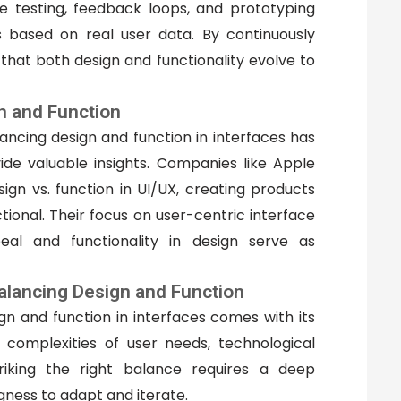
ve testing, feedback loops, and prototyping
es based on real user data. By continuously
 that both design and functionality evolve to
n and Function
ncing design and function in interfaces has
de valuable insights. Companies like Apple
gn vs. function in UI/UX, creating products
tional. Their focus on user-centric interface
al and functionality in design serve as
alancing Design and Function
gn and function in interfaces comes with its
 complexities of user needs, technological
triking the right balance requires a deep
gness to adapt and iterate.