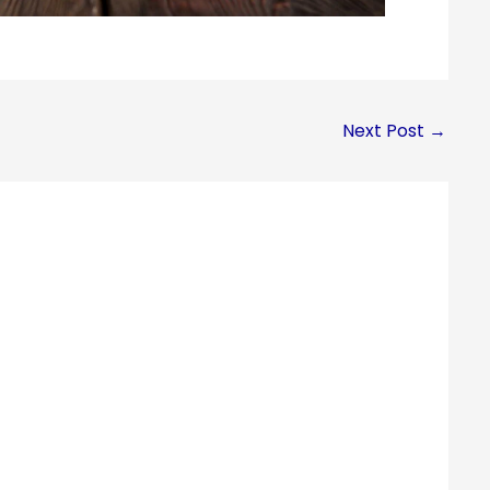
Next Post
→