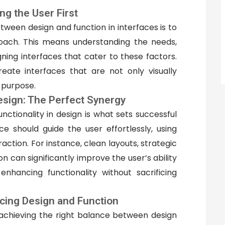
ng the User First
tween design and function in interfaces is to
ach. This means understanding the needs,
ning interfaces that cater to these factors.
reate interfaces that are not only visually
l purpose.
Design: The Perfect Synergy
ctionality in design is what sets successful
ce should guide the user effortlessly, using
action. For instance, clean layouts, strategic
on can significantly improve the user’s ability
enhancing functionality without sacrificing
ncing Design and Function
n achieving the right balance between design