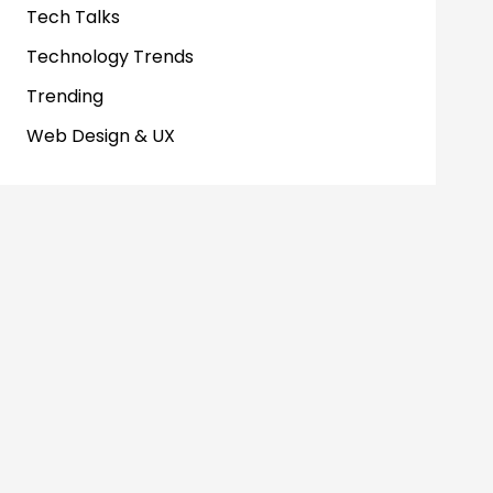
Tech Talks
Technology Trends
Trending
Web Design & UX