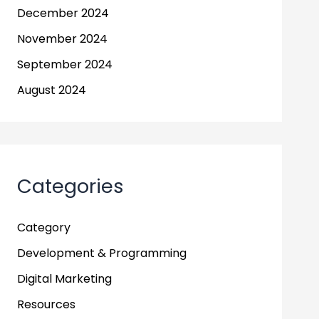
December 2024
November 2024
September 2024
August 2024
Categories
Category
Development & Programming
Digital Marketing
Resources