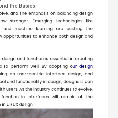
ond the Basics
olve, and the emphasis on balancing design
row stronger. Emerging technologies like
nce, and machine learning are pushing the
ew opportunities to enhance both design and
esign and function is essential in creating
 also perform well. By adopting
our design
sing on user-centric interface design, and
l and functionality in design, designers can
th users. As the industry continues to evolve,
function in interfaces will remain at the
 in UI/UX design.