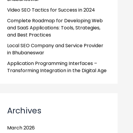
Video SEO Tactics for Success in 2024
Complete Roadmap for Developing Web
and SaaS Applications: Tools, Strategies,
and Best Practices
Local SEO Company and Service Provider
in Bhubaneswar
Application Programming Interfaces –
Transforming Integration in the Digital Age
Archives
March 2026