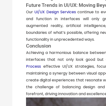
Future Trends in UI/UX: Moving Bey
Our
UI/UX Design Services
continue to ev
and function in interfaces will only g
augmented reality, artificial intellige
boundaries of what’s possible, offering n
functionality in unprecedented ways.
Conclusion
Achieving a harmonious balance between d
interfaces that not only look good but
Process
effective UI/UX strategies, focu
maintaining a synergy between visual appea
create digital experiences that resonate wi
the challenge of balancing design and 
forefront, driving innovation and excellence