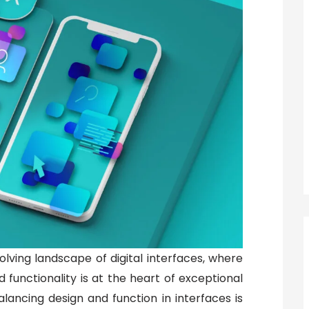
ving landscape of digital interfaces, where
functionality is at the heart of exceptional
alancing design and function in interfaces is