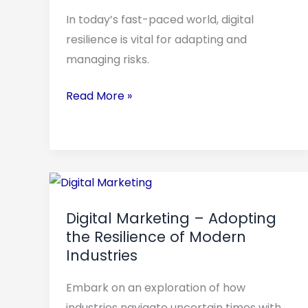
Long-
In today’s fast-paced world, digital
Term
resilience is vital for adapting and
Success
managing risks.
Read More »
Digital
Marketing
Digital Marketing – Adopting
–
the Resilience of Modern
Adopting
Industries
the
Resilience
Embark on an exploration of how
of
industries navigate uncertain times with