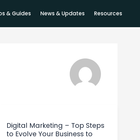
s & Guides
News & Updates
Resources
Digital
Marketing
Digital Marketing – Top Steps
–
to Evolve Your Business to
Top