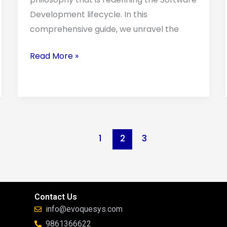
Development lifecycle. In this
comprehensive guide, we unravel the
Read More »
1
2
3
Contact Us
info@evoquesys.com
9861366622