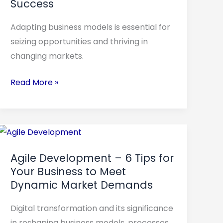
Success
Steps
to
Adapting business models is essential for
Evolve
seizing opportunities and thriving in
Your
changing markets.
Business
to
Read More »
Success
Agile
Development
Agile Development – 6 Tips for
–
Your Business to Meet
6
Dynamic Market Demands
Tips
for
Digital transformation and its significance
Your
in reshaping business models, processes,