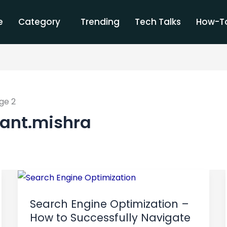
e
Category
Trending
Tech Talks
How-To
ge 2
kant.mishra
Search
Engine
Search Engine Optimization –
Optimization
How to Successfully Navigate
–