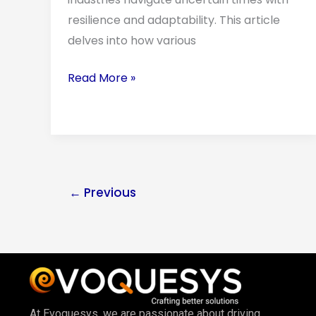
Modern
resilience and adaptability. This article
Industries
delves into how various
Read More »
←
Previous
At Evoquesys, we are passionate about driving