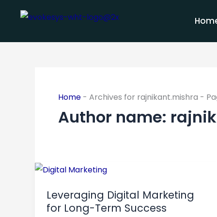
Skip
to
Hom
content
Home
-
Archives for rajnikant.mishra
-
Pa
Author name: rajni
Leveraging
Digital
Leveraging Digital Marketing
Marketing
for Long-Term Success
for