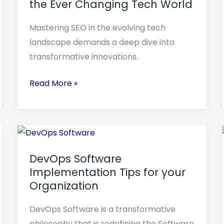
the Ever Changing Tech World
How
to
Mastering SEO in the evolving tech
Successfully
landscape demands a deep dive into
Navigate
transformative innovations.
the
Ever
Read More »
Changing
Tech
World
DevOps
Software
DevOps Software
Implementation
Implementation Tips for your
Tips
Organization
for
your
DevOps Software is a transformative
Organization
philosophy that is redefining the Software